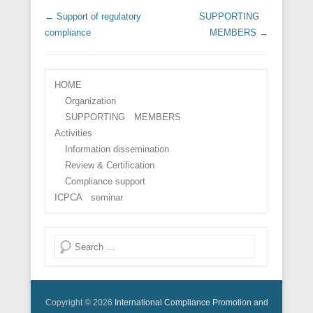
Post navigation
←
Support of regulatory
SUPPORTING
compliance
MEMBERS
→
HOME
Organization
SUPPORTING MEMBERS
Activities
Information dissemination
Review & Certification
Compliance support
ICPCA seminar
Search
Copyright © 2026
International Compliance Promotion and