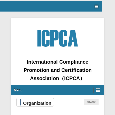
Menu
ntent
International Compliance
Promotion and Certification
Association（ICPCA）
Secondary Menu
Menu
Organization
IMAGE