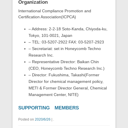
Organization
International Compliance Promotion and
Certification Association(ICPCA)
– Address: 2-2-18 Soto-Kanda, Chiyoda-ku,
Tokyo, 101-0021, Japan
– TEL: 03-5207-2922 FAX: 03-5207-2923
– Secretariat: set in Honeycomb Techno
Research Inc.
– Representative Director: Baikan Chin
(CEO, Honeycomb Techno Research Inc.)
– Director: Fukushima, Takashi(Former
Director for chemical management policy,
METI & Former Director General, Chemical
Management Center, NITE)
SUPPORTING MEMBERS
Posted on
2020/6/26
|
.